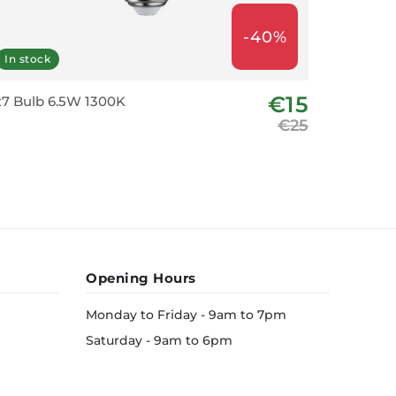
-40%
In stock
Last fe
€15
7 Bulb 6.5W 1300K
E27 LED 
€25
Opening Hours
Monday to Friday - 9am to 7pm
Saturday - 9am to 6pm