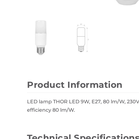
Wall Decor
Photo Frames
Carpets
Product Information
LED lamp THOR LED 9W, E27, 80 lm/W, 230V,
efficiency 80 lm/W.
Technical Specification