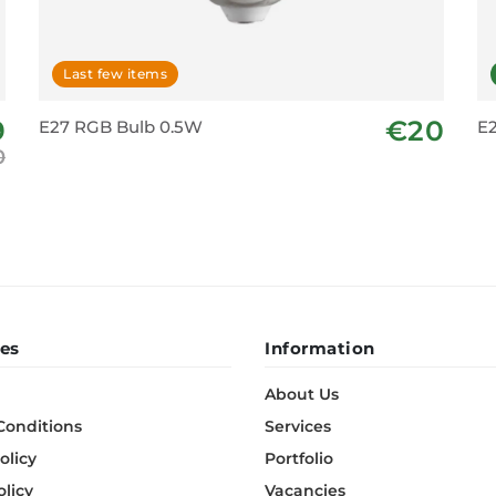
Last few items
9
€20
E27 RGB Bulb 0.5W
E2
0
es
Information
About Us
Conditions
Services
olicy
Portfolio
olicy
Vacancies