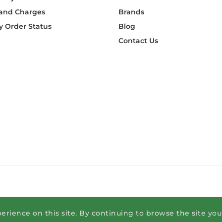
 and Charges
Brands
 Order Status
Blog
Contact Us
erience on this site. By continuing to browse the site yo