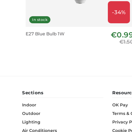
-34%
In stock
€0.9
E27 Blue Bulb 1W
€1.5
Sections
Resourc
Indoor
OK Pay
Outdoor
Terms & 
Lighting
Privacy P
Air Conditioners
Cookie P