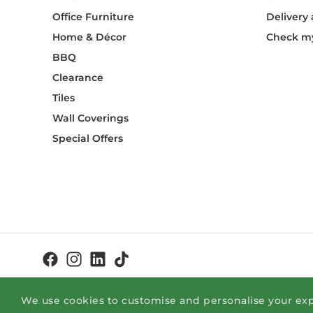
Office Furniture
Delivery
Home & Décor
Check my
BBQ
Clearance
Tiles
Wall Coverings
Special Offers
We use cookies to customise and personalise your exp
© OK Home Limited 2026 - okhome.com.mt