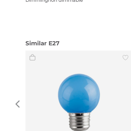
Dimmingnon dimmable
Similar E27