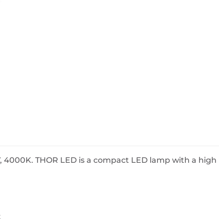
BeefEater Barbecues
Electric Barbecues
 4000K. THOR LED is a compact LED lamp with a high l
s