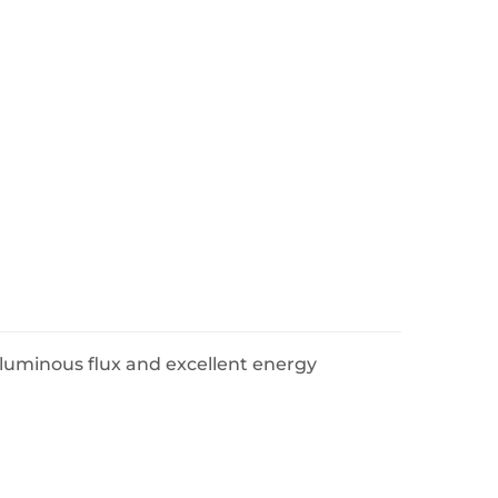
uminous flux and excellent energy