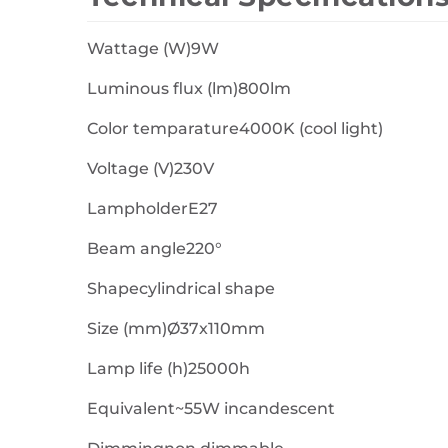
Wattage (W)9W
Luminous flux (lm)800lm
Color temparature4000K (cool light)
Voltage (V)230V
LampholderE27
Beam angle220°
Shapecylindrical shape
Size (mm)Ø37x110mm
Lamp life (h)25000h
Equivalent~55W incandescent