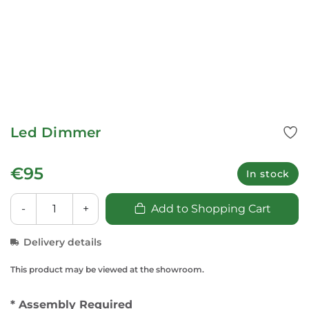
Led Dimmer
€95
In stock
-
+
Add to Shopping Cart
Delivery details
This product may be viewed at the showroom.
* Assembly Required