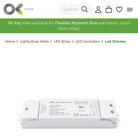
OK Pay
now available for
Flexible Payment Plan
purchases. Learn
more today!
(0)
Led Dimmer
Home
Lights Shop Malta
LED Strips
LED Controllers
Total:
View Shopping Cart