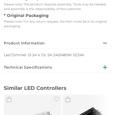
Please note: This product requires assembly. Tools may be needed,
and assembly is the responsibility of the customer.
* Original Packaging
Please note: For any return request, the item must be in its original
packaging.
Product Information
Led Dimmer 12-24 V Dc 5A 240/480W 12/24V
Technical Specifications
Input voltage : DC24V
Similar LED Controllers
Light Color : None
Output Voltage : 12-24VDC
Temperature : -20°C / +40°C