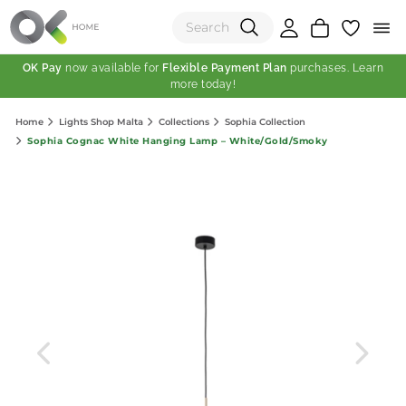
OK Pay
now available for
Flexible Payment Plan
purchases. Learn
more today!
(0)
Home
Lights Shop Malta
Collections
Sophia Collection
Total:
Sophia Cognac White Hanging Lamp – White/Gold/Smoky
View Shopping Cart