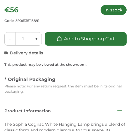
€56
In stock
Code: 5906135115891
-
+
Add to Shopping Cart
Delivery details
This product may be viewed at the showroom.
* Original Packaging
Please note: For any return request, the item must be in its original
packaging.
Product Information
The Sophia Cognac White Hanging Lamp brings a blend of
classic form and modern glamour to your space. Its