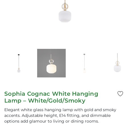
Sophia Cognac White Hanging
Lamp – White/Gold/Smoky
Elegant white glass hanging lamp with gold and smoky
accents. Adjustable height, E14 fitting, and dimmable
options add glamour to living or dining rooms.