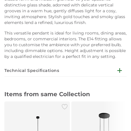
distinctive glass shade, adorned with delicate vertical
grooves in a warm hue, gently diffuses light for a cosy,
inviting atmosphere. Stylish gold touches and smoky glass
elements lend a refined, luxurious finish.
This versatile pendant is ideal for living rooms, dining areas,
bedrooms, or commercial interiors. The E14 fitting allows
you to customise the ambience with your preferred bulb,
including dimmable options. Height adjustment is possible
by a qualified electrician for a perfect fit in any setting.
Technical Specifications
Dimensions:
W15 x D15 x H150 cm
Items from same Collection
Lampshade Colour:
White
Lampshade Material:
Glass