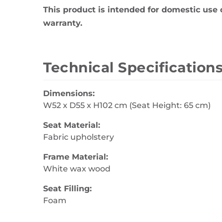
This product is intended for domestic use 
warranty.
Technical Specification
Dimensions:
W52 x D55 x H102 cm (Seat Height: 65 cm)
Seat Material:
Fabric upholstery
Frame Material:
White wax wood
Seat Filling:
Foam