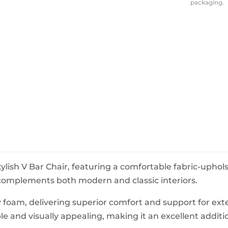
packaging.
BeefEater Barbecues
Electric Barbecues
tylish V Bar Chair, featuring a comfortable fabric-upho
 complements both modern and classic interiors.
ty foam, delivering superior comfort and support for ex
ble and visually appealing, making it an excellent additi