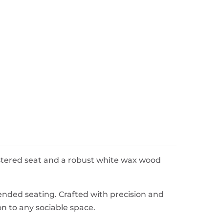
lstered seat and a robust white wax wood
tended seating. Crafted with precision and
on to any sociable space.