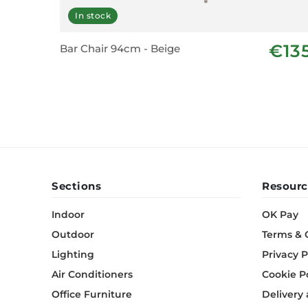
In stock
€13
Bar Chair 94cm - Beige
Sections
Resourc
Indoor
OK Pay
Outdoor
Terms & 
Lighting
Privacy P
Air Conditioners
Cookie P
Office Furniture
Delivery