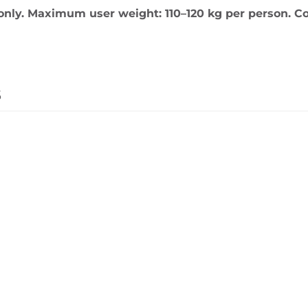
only. Maximum user weight: 110–120 kg per person. Co
s