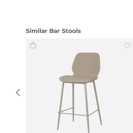
Similar Bar Stools