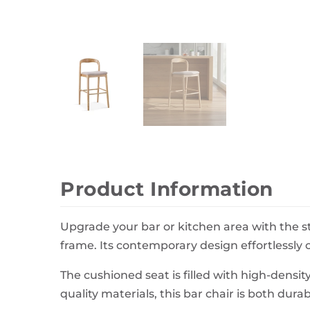
Wall Decor
Photo Frames
Carpets
Product Information
Upgrade your bar or kitchen area with the s
frame. Its contemporary design effortlessly
The cushioned seat is filled with high-densi
quality materials, this bar chair is both dura