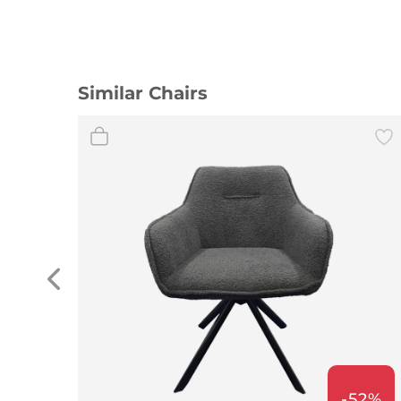
Similar Chairs
-52%