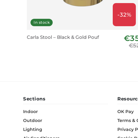
-32%
In stock
€3
Carla Stool – Black & Gold Pouf
€5
Sections
Resourc
Indoor
OK Pay
Outdoor
Terms & 
Lighting
Privacy P