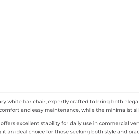
BeefEater Barbecues
Electric Barbecues
 white bar chair, expertly crafted to bring both elegan
mfort and easy maintenance, while the minimalist silh
ffers excellent stability for daily use in commercial ven
it an ideal choice for those seeking both style and pract