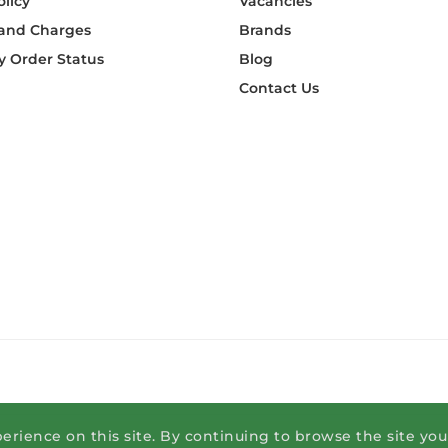
olicy
Vacancies
 and Charges
Brands
 Order Status
Blog
Contact Us
erience on this site. By continuing to browse the site yo