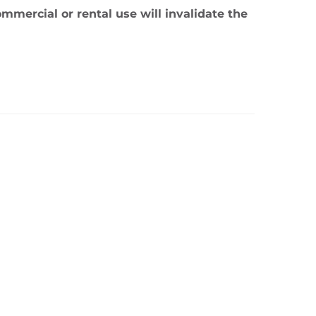
mmercial or rental use will invalidate the