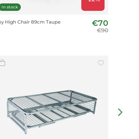
In stock
In stoc
€70
y High Chair 89cm Taupe
Bar Chai
€90