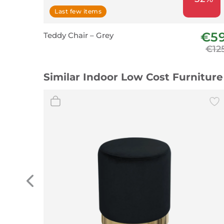
Last few items
€5
Teddy Chair – Grey
€12
Similar Indoor Low Cost Furniture