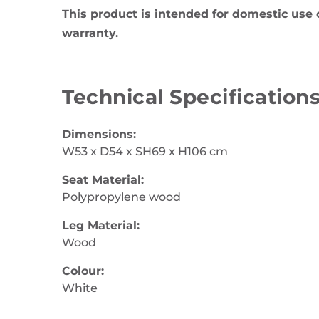
This product is intended for domestic use 
warranty.
Technical Specification
Dimensions:
W53 x D54 x SH69 x H106 cm
Seat Material:
Polypropylene wood
Leg Material:
Wood
Colour:
White