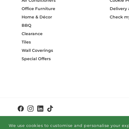
Air Conditioners
Cookie P
Office Furniture
Delivery
Home & Décor
Check my
BBQ
Clearance
Tiles
Wall Coverings
Special Offers
We use cookies to customise and personalise your exp
© OK Home Limited 2026 - okhome.com.mt