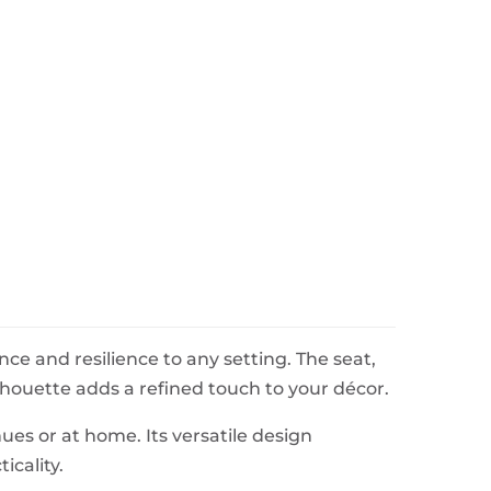
ce and resilience to any setting. The seat,
ouette adds a refined touch to your décor.
ues or at home. Its versatile design
icality.