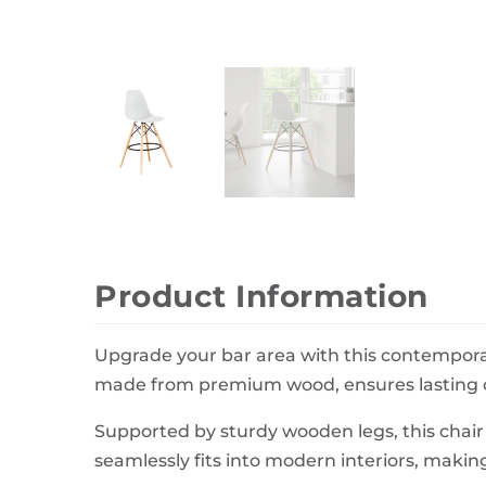
Wall Decor
Photo Frames
Carpets
Product Information
Upgrade your bar area with this contemporary
made from premium wood, ensures lasting co
Supported by sturdy wooden legs, this chair o
seamlessly fits into modern interiors, making 