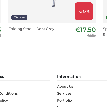
-30%
Display
5
€17.50
Folding Stool – Dark Grey
Sp
& 
2
€25
es
Information
About Us
Conditions
Services
olicy
Portfolio