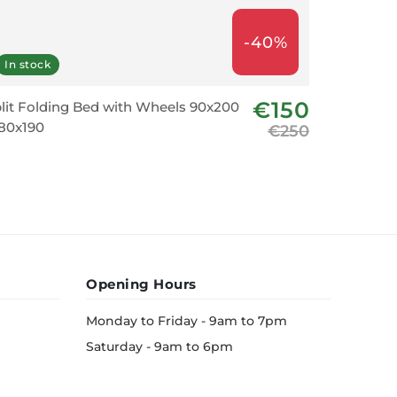
-40%
In stock
In stoc
€150
lit Folding Bed with Wheels 90x200
Bar Chai
80x190
€250
Opening Hours
Monday to Friday - 9am to 7pm
Saturday - 9am to 6pm