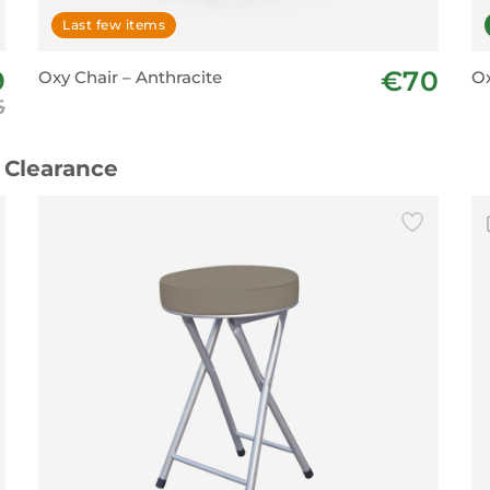
Last few items
9
€70
Oxy Chair – Anthracite
Ox
5
 Clearance