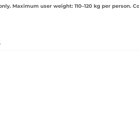
only. Maximum user weight: 110–120 kg per person. Co
s