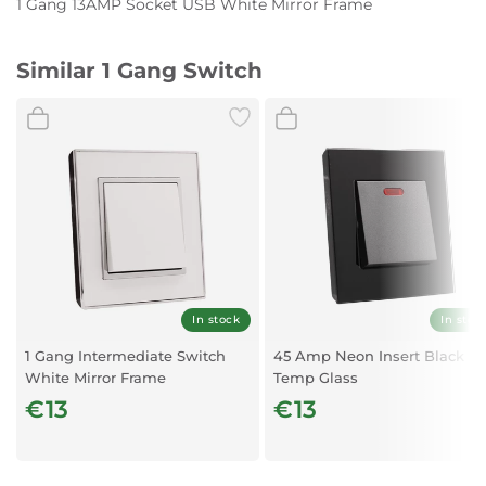
1 Gang 13AMP Socket USB White Mirror Frame
Similar 1 Gang Switch
In stock
In stoc
1 Gang Intermediate Switch
45 Amp Neon Insert Black
White Mirror Frame
Temp Glass
€13
€13