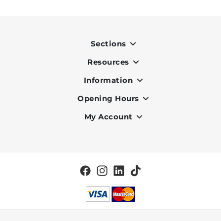
Sections
Resources
Indoor
Outdoor
Information
OK Pay
Lighting
Terms & Conditions
Opening Hours
About Us
Air Conditioners
Privacy Policy
Services
My Account
Monday to Friday - 9am to 7pm
Office Furniture
Cookie Policy
Portfolio
Saturday - 9am to 6pm
Register
Home & Décor
Delivery and Charges
Vacancies
Log in
BBQ
Check my Order Status
Brands
Clearance
Blog
Tiles
Contact Us
Wall Coverings
Special Offers