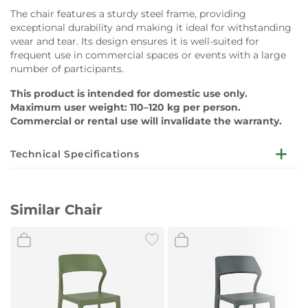
The chair features a sturdy steel frame, providing
exceptional durability and making it ideal for withstanding
wear and tear. Its design ensures it is well-suited for
frequent use in commercial spaces or events with a large
number of participants.
This product is intended for domestic use only.
Maximum user weight: 110–120 kg per person.
Commercial or rental use will invalidate the warranty.
Technical Specifications
Dimensions
:
W520 x D450 x H930mm
Similar Chair
Frame Material:
Steel (powder coated)
Surface Material:
Upholstery Fabric
Colour: