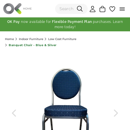
OK Pay
now available for
Flexible Payment Plan
purchases. Learn
more today!
(0)
Home
Indoor Furniture
Low Cost Furniture
Total:
Banquet Chair - Blue & Silver
View Shopping Cart