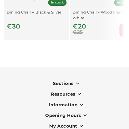
In stock
In stoc
Dining Chair – Black & Silver
Dining Chair - Wood Frame -
White
€30
€20
-20
€25
Sections
Resources
Indoor
Outdoor
Information
OK Pay
Lighting
Terms & Conditions
Opening Hours
About Us
Air Conditioners
Privacy Policy
Services
My Account
Monday to Friday - 9am to 7pm