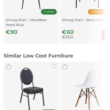
In stock
Last few item
Dining Chair – Microfibre -
Dining Chair – Black & Black
Petrol Blue
€90
€60
-60
€150
Similar Low Cost Furniture