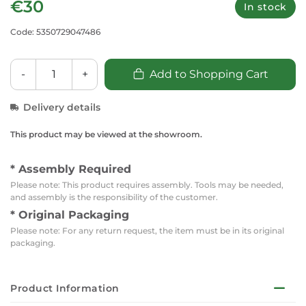
€30
In stock
Code: 5350729047486
-
+
Add to Shopping Cart
Delivery details
This product may be viewed at the showroom.
* Assembly Required
Please note: This product requires assembly. Tools may be needed,
and assembly is the responsibility of the customer.
* Original Packaging
Please note: For any return request, the item must be in its original
packaging.
Product Information