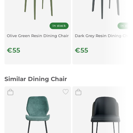
Silver & Blue
In stock
In stoc
Olive Green Resin Dining Chair
Dark Grey Resin Dining Chair
€55
€55
Similar Dining Chair