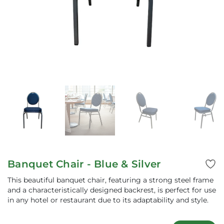
Banquet Chair - Blue & Silver
This beautiful banquet chair, featuring a strong steel frame
and a characteristically designed backrest, is perfect for use
in any hotel or restaurant due to its adaptability and style.