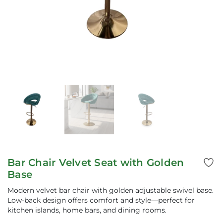
Bar Chair Velvet Seat with Golden
Base
Modern velvet bar chair with golden adjustable swivel base.
Low-back design offers comfort and style—perfect for
kitchen islands, home bars, and dining rooms.