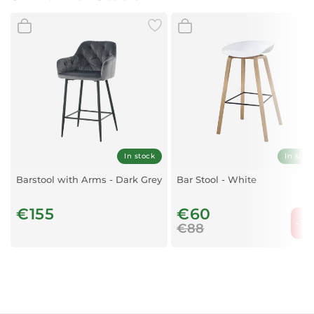
Material:
Velvet and metal
Base Finish:
Golden
Swivel:
Adjustable swivel mechanism
Design:
Low-back, modern style
In stock
In stoc
Barstool with Arms - Dark Grey
Bar Stool - White
€155
€60
-31
€88