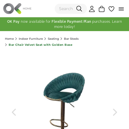
OK Pay
now available for
Flexible Payment Plan
purchases. Learn
more today!
(0)
Home
Indoor Furniture
Seating
Bar Stools
Total:
Bar Chair Velvet Seat with Golden Base
View Shopping Cart