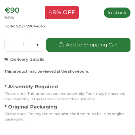
€90
48% OFF
In stock
€175
Code: 5350729044645
-
+
Add to Shopping Cart
Delivery details
This product may be viewed at the showroom.
* Assembly Required
Please note: This product requires assembly. Tools may be needed,
and assembly is the responsibility of the customer.
* Original Packaging
Please note: For any return request, the item must be in its original
packaging.