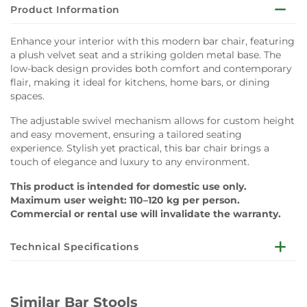
Product Information
Enhance your interior with this modern bar chair, featuring
a plush velvet seat and a striking golden metal base. The
low-back design provides both comfort and contemporary
flair, making it ideal for kitchens, home bars, or dining
spaces.
The adjustable swivel mechanism allows for custom height
and easy movement, ensuring a tailored seating
experience. Stylish yet practical, this bar chair brings a
touch of elegance and luxury to any environment.
This product is intended for domestic use only.
Maximum user weight: 110–120 kg per person.
Commercial or rental use will invalidate the warranty.
Technical Specifications
Dimensions:
W50 x D45 x SH60 x H80 cm
Similar Bar Stools