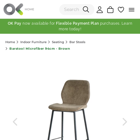
OK Pay
now available for
Flexible Payment Plan
purchases. Learn
more today!
(0)
Home
Indoor Furniture
Seating
Bar Stools
Total:
Barstool Microfiber 94cm - Brown
View Shopping Cart