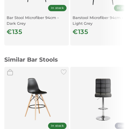
In stock
In stoc
Bar Stool Microfiber 94cm -
Barstool Microfiber 94cm -
Dark Grey
Light Grey
€135
€135
Similar Bar Stools
In stock
Displa