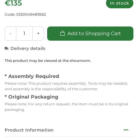
€135
In stock
Code: 5350049489562
-
+
Add to Shopping Cart
Delivery details
This product may be viewed at the showroom.
* Assembly Required
Please note: This product requires assembly. Tools may be needed,
and assembly is the responsibility of the customer.
* Original Packaging
Please note: For any return request, the item must be in its original
packaging.
Product Information