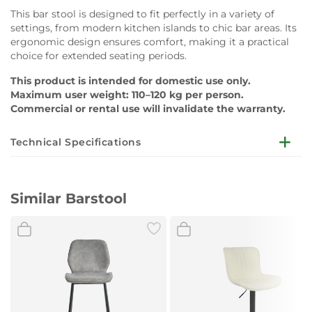
This bar stool is designed to fit perfectly in a variety of
settings, from modern kitchen islands to chic bar areas. Its
ergonomic design ensures comfort, making it a practical
choice for extended seating periods.
This product is intended for domestic use only.
Maximum user weight: 110–120 kg per person.
Commercial or rental use will invalidate the warranty.
Technical Specifications
Dimensions:
D48 x W42 x H94cm
Similar Barstool
Seat Height:
65cm
Cushion:
Microfiber fabric
Leg:
Metal tube in black (powder coated)
Colour:
Brown