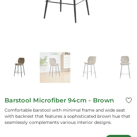
Barstool Microfiber 94cm - Brown
Comfortable barstool with minimal frame and wide seat
with backrest that features a sophisticated brown hue that
seamlessly complements various interior designs.