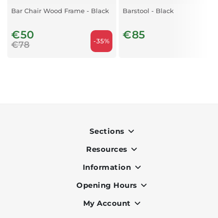
Bar Chair Wood Frame - Black
Barstool - Black
€50
€85
-35%
€78
Sections
Resources
Indoor
Outdoor
Information
OK Pay
Lighting
Terms & Conditions
Opening Hours
About Us
Air Conditioners
Privacy Policy
Services
My Account
Monday to Friday - 9am to 7pm
Office Furniture
Cookie Policy
Portfolio