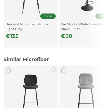
In stock
In stoc
Barstool Microfiber 94cm -
Bar Stool - White Base Matt
Light Grey
Black Finish
€135
€90
Similar Microfiber