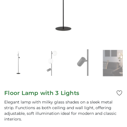
Floor Lamp with 3 Lights
Elegant lamp with milky glass shades on a sleek metal
strip. Functions as both ceiling and wall light, offering
adjustable, soft illumination ideal for modern and classic
interiors.