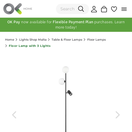
OK Pay
now available for
Flexible Payment Plan
purchases. Learn
more today!
(0)
Home
Lights Shop Malta
Table & Floor Lamps
Floor Lamps
Total:
Floor Lamp with 3 Lights
View Shopping Cart