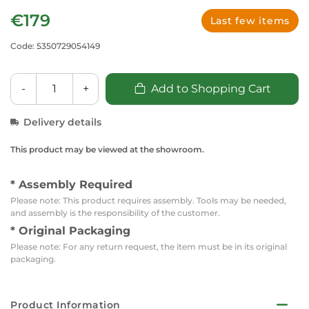
€179
Last few items
Code: 5350729054149
-
+
Add to Shopping Cart
Delivery details
This product may be viewed at the showroom.
* Assembly Required
Please note: This product requires assembly. Tools may be needed,
and assembly is the responsibility of the customer.
* Original Packaging
Please note: For any return request, the item must be in its original
packaging.
Product Information