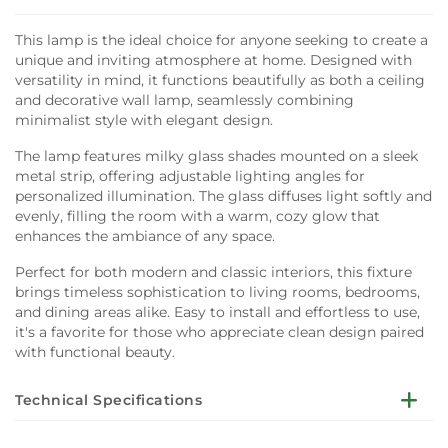
This lamp is the ideal choice for anyone seeking to create a
unique and inviting atmosphere at home. Designed with
versatility in mind, it functions beautifully as both a ceiling
and decorative wall lamp, seamlessly combining
minimalist style with elegant design.
The lamp features milky glass shades mounted on a sleek
metal strip, offering adjustable lighting angles for
personalized illumination. The glass diffuses light softly and
evenly, filling the room with a warm, cozy glow that
enhances the ambiance of any space.
Perfect for both modern and classic interiors, this fixture
brings timeless sophistication to living rooms, bedrooms,
and dining areas alike. Easy to install and effortless to use,
it's a favorite for those who appreciate clean design paired
with functional beauty.
Technical Specifications
Key Features: