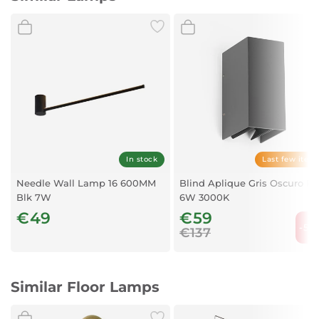
In stock
Last few item
Needle Wall Lamp 16 600MM
Blind Aplique Gris Oscuro L
Blk 7W
6W 3000K
€49
€59
-56
€137
Similar Floor Lamps