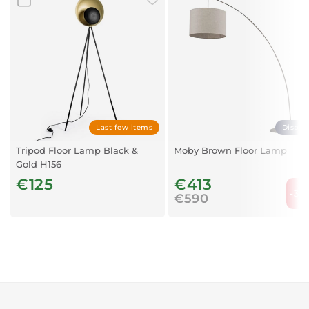
Last few items
Displa
Tripod Floor Lamp Black &
Moby Brown Floor Lamp
Gold H156
€125
€413
-30
€590