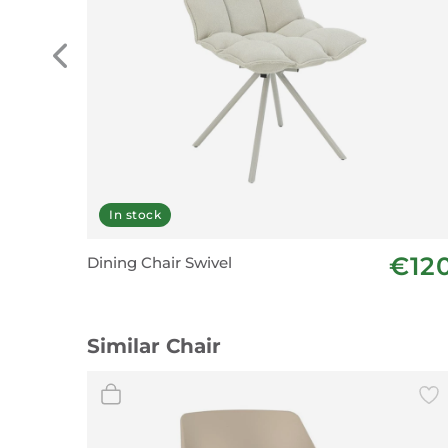
In stock
€12
Dining Chair Swivel
Similar Chair