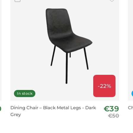
-22%
In stock
0
€39
Dining Chair – Black Metal Legs - Dark
Ch
Grey
€50