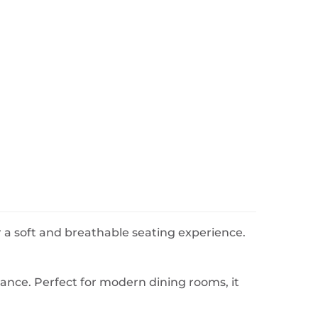
or a soft and breathable seating experience.
gance. Perfect for modern dining rooms, it