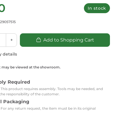
Carpets
Trendi Switch
0
Gardens
s
In stock
Profiles
essed Lighting
729057515
Ceiling Recessed
Sets
Kitchen Appliances
or Lamps
Lighting
Outdoor Accessories
Kitchen Appliances
Ceiling Recessed Lighting
+
Add to Shopping Cart
Vacumm Appliances
LED Furniture
Gypsum Spotlights
y details
Mini LED Spotlights
Outdoor Furniture
Mattresses
Covers
Semi Recessed Spotlights
t may be viewed at the showroom.
Bathroom Ceiling
Benches
Daybeds
Recessed Lighting
bly Required
sing
Office
Jacuzzis
: This product requires assembly. Tools may be needed, and
the responsibility of the customer.
Office Desks and Chairs
Adapters & Accessories
al Packaging
Portable Desks
 For any return request, the item must be in its original
Tools