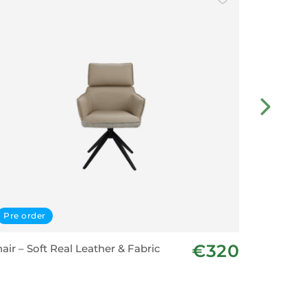
Pre order
Displa
€320
air – Soft Real Leather & Fabric
Dining C