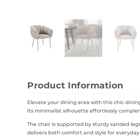
Wall Decor
Photo Frames
Carpets
Product Information
Elevate your dining area with this chic dinin
Its minimalist silhouette effortlessly compl
The chair is supported by sturdy sanded legs
delivers both comfort and style for everyday