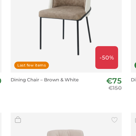
-50%
Last few items
0
€75
Dining Chair – Brown & White
Di
€150