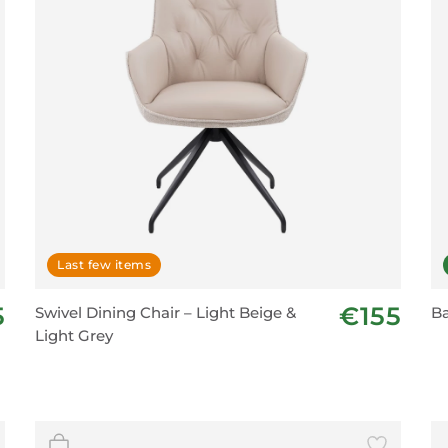
Last few items
5
€155
Swivel Dining Chair – Light Beige &
Ba
Light Grey