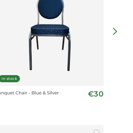
In stock
On ord
€30
nquet Chair - Blue & Silver
New Sch