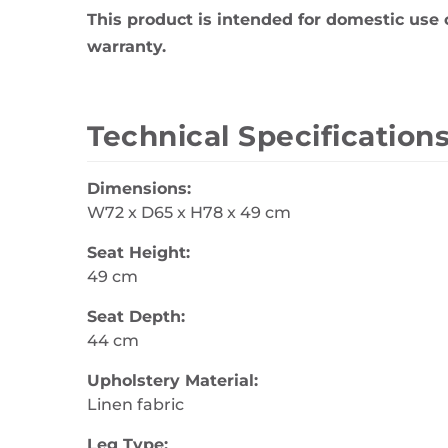
This product is intended for domestic use 
warranty.
Technical Specification
Dimensions:
W72 x D65 x H78 x 49 cm
Seat Height:
49 cm
Seat Depth:
44 cm
Upholstery Material:
Linen fabric
Leg Type: