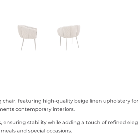
BeefEater Barbecues
Electric Barbecues
g chair, featuring high-quality beige linen upholstery f
ements contemporary interiors.
, ensuring stability while adding a touch of refined ele
 meals and special occasions.