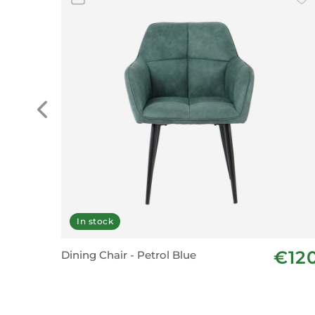
In stock
€12
Dining Chair - Petrol Blue