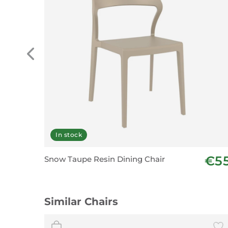
In stock
€5
Snow Taupe Resin Dining Chair
Similar Chairs