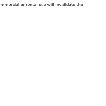
mmercial or rental use will invalidate the