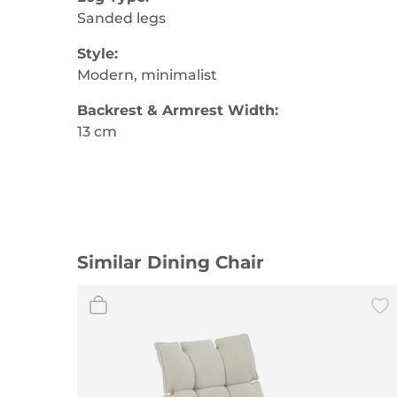
Sanded legs
Style:
Modern, minimalist
Backrest & Armrest Width:
13 cm
Similar Dining Chair