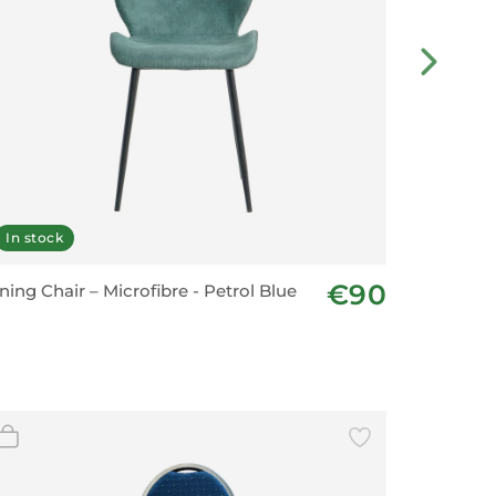
In stock
Last fe
€90
ning Chair – Microfibre - Petrol Blue
Dining C