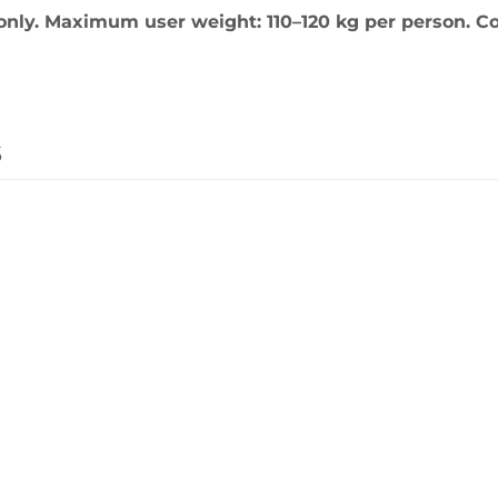
only. Maximum user weight: 110–120 kg per person. Co
s