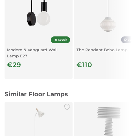
Material: Electrostatic Painted Steel
Length D:350
Height H:1500
In stock
Displa
Modern & Vanguard Wall
The Pendant Boho Lamp
Lamp E27
€29
€110
Similar Floor Lamps