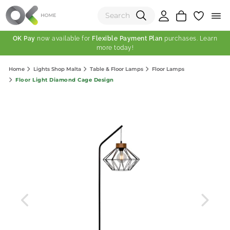
OK Pay
now available for
Flexible Payment Plan
purchases. Learn
more today!
(0)
Home
Lights Shop Malta
Table & Floor Lamps
Floor Lamps
Total:
Floor Light Diamond Cage Design
View Shopping Cart