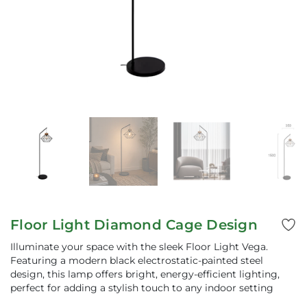
Floor Light Diamond Cage Design
Illuminate your space with the sleek Floor Light Vega.
Featuring a modern black electrostatic-painted steel
design, this lamp offers bright, energy-efficient lighting,
perfect for adding a stylish touch to any indoor setting