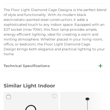
The Floor Light Diamond Cage Designa is the perfect blend
of style and functionality. With its modern black
electrostatic-painted steel construction, it adds a
sophisticated touch to any indoor space. Equipped with an
E27 socket (max 70W), this floor lamp provides ample,
energy-efficient lighting, ideal for creating a warm and
inviting atmosphere. Whether placed in your living room,
office, or bedroom, the Floor Light Diamond Cage
Design brings both elegance and practical lighting to your
home
Technical Specifications
Details:
Type of Lamp: E27
Similar Light Indoor
Watt: MAX 70W
Volt: 220-240 VAC
Hertz: 50-60 Hz
Environment: Indoor
Color: Black