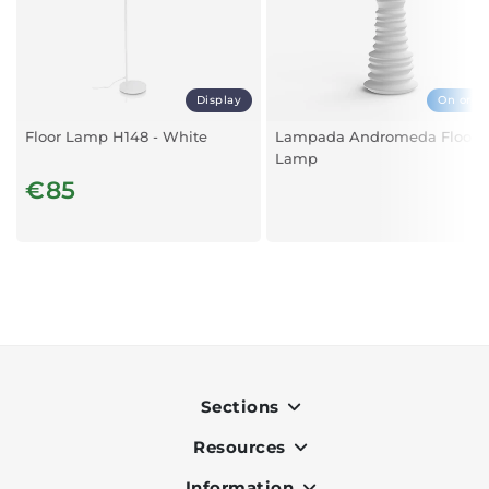
Display
On orde
Floor Lamp H148 - White
Lampada Andromeda Floor
Lamp
€85
Sections
Resources
Indoor
Outdoor
Information