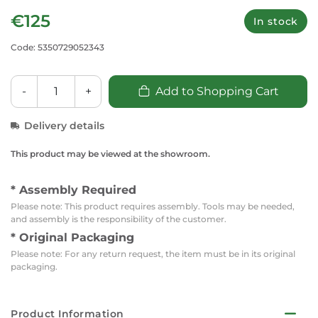
€125
In stock
Code: 5350729052343
-
+
Add to Shopping Cart
Delivery details
This product may be viewed at the showroom.
* Assembly Required
Please note: This product requires assembly. Tools may be needed,
and assembly is the responsibility of the customer.
* Original Packaging
Please note: For any return request, the item must be in its original
packaging.
Product Information