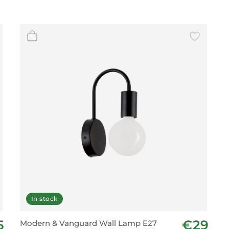
In stock
5
€29
Modern & Vanguard Wall Lamp E27