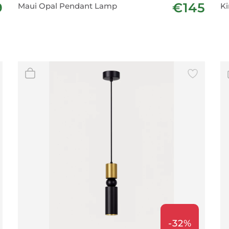
9
€145
Maui Opal Pendant Lamp
Ki
-32%