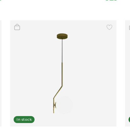
In stock