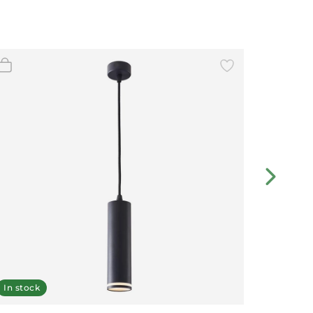
In stock
In stoc