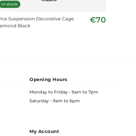
In stock
Displa
€70
ma Suspension Decorative Cage
Pendant 
iamond Black
Opening Hours
Monday to Friday - 9am to 7pm
Saturday - 9am to 6pm
My Account