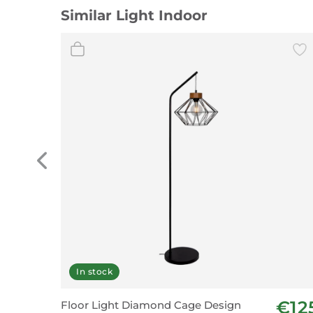
Similar Light Indoor
In stock
€12
Floor Light Diamond Cage Design