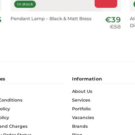
In stock
5
€39
Pendant Lamp – Black & Matt Brass
Al
D
€58
es
Information
About Us
Conditions
Services
olicy
Portfolio
olicy
Vacancies
 and Charges
Brands