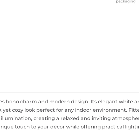
packaging.
BeefEater Barbecues
Electric Barbecues
s boho charm and modern design. Its elegant white an
ek yet cozy look perfect for any indoor environment. Fit
t illumination, creating a relaxed and inviting atmosphe
ique touch to your décor while offering practical light