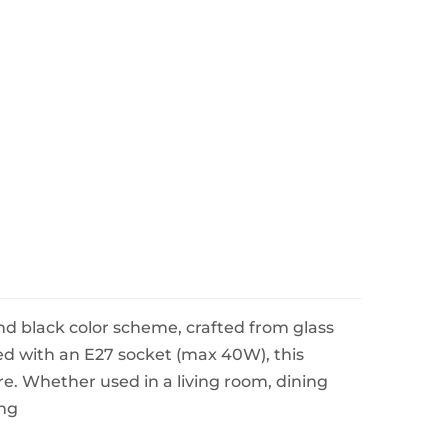
d black color scheme, crafted from glass
ted with an E27 socket (max 40W), this
re. Whether used in a living room, dining
ing