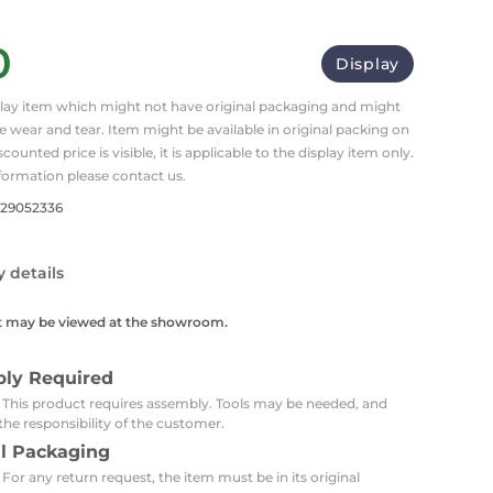
Carpets
Trendi Switch
Gardens
s
Profiles
0
essed Lighting
Display
Ceiling Recessed
Sets
Kitchen Appliances
splay item which might not have original packaging and might
or Lamps
Lighting
Outdoor Accessories
Kitchen Appliances
 wear and tear. Item might be available in original packing on
Ceiling Recessed Lighting
iscounted price is visible, it is applicable to the display item only.
Vacumm Appliances
LED Furniture
Gypsum Spotlights
formation please contact us.
Mini LED Spotlights
Outdoor Furniture
729052336
Mattresses
Covers
Semi Recessed Spotlights
Bathroom Ceiling
Benches
y details
Daybeds
Recessed Lighting
sing
Office
t may be viewed at the showroom.
Jacuzzis
Office Desks and Chairs
Adapters & Accessories
bly Required
Portable Desks
: This product requires assembly. Tools may be needed, and
the responsibility of the customer.
Tools
al Packaging
 For any return request, the item must be in its original