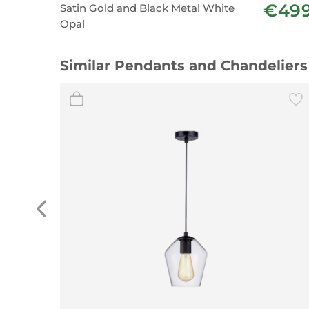
€49
Satin Gold and Black Metal White
Opal
Similar Pendants and Chandeliers