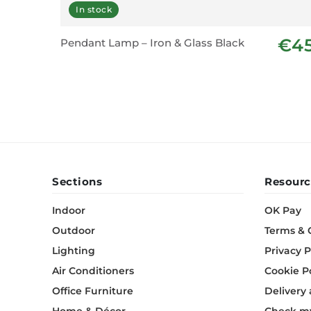
In stock
€4
Pendant Lamp – Iron & Glass Black
Sections
Resourc
Indoor
OK Pay
Outdoor
Terms & 
Lighting
Privacy P
Air Conditioners
Cookie P
Office Furniture
Delivery