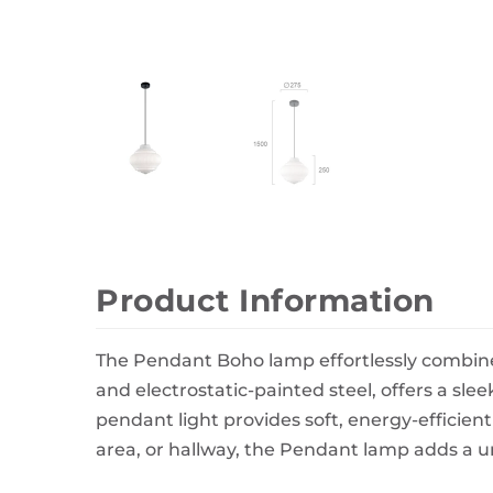
Wall Decor
Photo Frames
Carpets
Product Information
The Pendant Boho lamp effortlessly combine
and electrostatic-painted steel, offers a sle
pendant light provides soft, energy-efficien
area, or hallway, the Pendant lamp adds a un