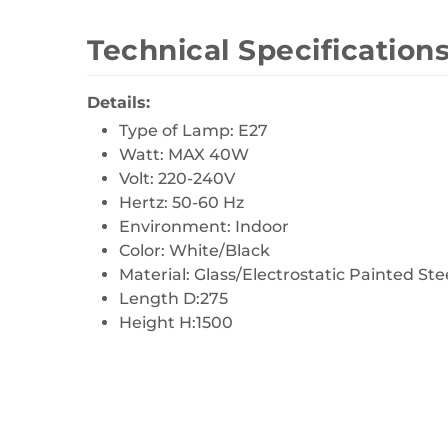
Technical Specification
Details:
Type of Lamp: E27
Watt: MAX 40W
Volt: 220-240V
Hertz: 50-60 Hz
Environment: Indoor
Color: White/Black
Material: Glass/Electrostatic Painted Ste
Length D:275
Height H:1500