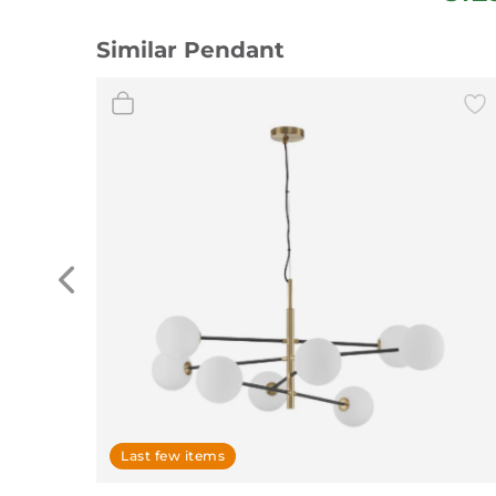
Similar Pendant
Last few items