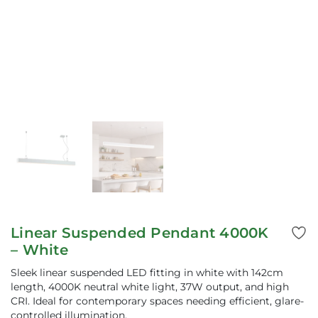
Linear Suspended Pendant 4000K
– White
Sleek linear suspended LED fitting in white with 142cm
length, 4000K neutral white light, 37W output, and high
CRI. Ideal for contemporary spaces needing efficient, glare-
controlled illumination.