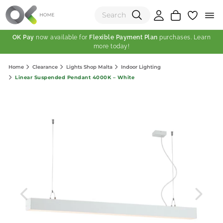
OK Pay
now available for
Flexible Payment Plan
purchases. Learn
more today!
(0)
Home
Clearance
Lights Shop Malta
Indoor Lighting
Total:
Linear Suspended Pendant 4000K – White
View Shopping Cart