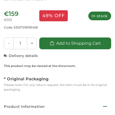
€159
49% OFF
In stock
€312
Code: 5350729093469
-
+
Add to Shopping Cart
Delivery details
This product may be viewed at the showroom.
* Original Packaging
Please note: For any return request, the item must be in its original
packaging.
Product Information