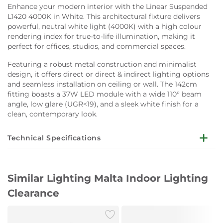
Enhance your modern interior with the Linear Suspended
L1420 4000K in White. This architectural fixture delivers
powerful, neutral white light (4000K) with a high colour
rendering index for true-to-life illumination, making it
perfect for offices, studios, and commercial spaces.
Featuring a robust metal construction and minimalist
design, it offers direct or direct & indirect lighting options
and seamless installation on ceiling or wall. The 142cm
fitting boasts a 37W LED module with a wide 110° beam
angle, low glare (UGR<19), and a sleek white finish for a
clean, contemporary look.
Technical Specifications
Dimensions:
W142 x H120 cm
Main Material:
Metal
Similar Lighting Malta Indoor Lighting
Finish:
White
Light Source:
LED module
Clearance
Wattage:
37W
Luminous Flux:
6750 lm
Colour Temperature:
4000K (Neutral White)