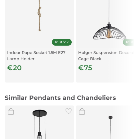
In stock
In stoc
Indoor Rope Socket 1.5M E27
Holger Suspension Decorativ
Lamp Holder
Cage Black
€20
€75
Similar Pendants and Chandeliers