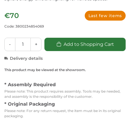
€70
Last few items
Code: 3800234854069
-
+
Add to Shopping Cart
Delivery details
This product may be viewed at the showroom.
* Assembly Required
Please note: This product requires assembly. Tools may be needed,
and assembly is the responsibility of the customer.
* Original Packaging
Please note: For any return request, the item must be in its original
packaging.