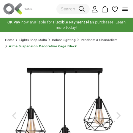
OK Pay
now available for
Flexible Payment Plan
purchases. Learn
more today!
(0)
Home
Lights Shop Malta
Indoor Lighting
Pendants & Chandeliers
Total:
Alma Suspension Decorative Cage Black
View Shopping Cart