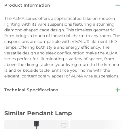
Product Information
The ALMA series offers a sophisticated take on modern
lighting with its wire suspensions featuring a stunning
diamond-shaped cage design. This timeless geometric
form brings a touch of industrial charm to any room. The
suspensions are compatible with VIVALUX filament LED
lamps, offering both style and energy efficiency. The
versatile design and sleek configuration make the ALMA
series perfect for illuminating a variety of spaces, from
above the dining table in your living room to the kitchen
island or bedside table. Enhance your home with the
elegant, contemporary appeal of ALMA wire suspensions.
Technical Specifications
Technical Information
Voltage: 230 Volts
Similar Pendant Lamp
Lamp Holder: E27
Ingress Protection: IP20
Dimensions: 675 mm x 200 mm x 1420 mm