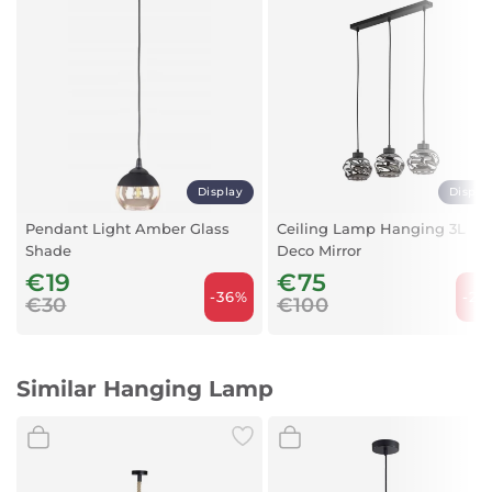
Mounting Type: Surface Mounting
Maximum Load: 3 x 11 Watts
Body Color: Black
Light Source: Not Included
Material: Metal + PVC
Display
Displa
Pendant Light Amber Glass
Ceiling Lamp Hanging 3L
Shade
Deco Mirror
€19
€75
-36%
-25
€30
€100
Similar Hanging Lamp