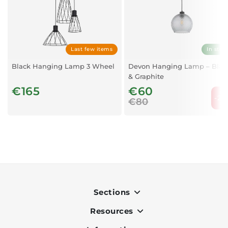
Last few items
In stoc
Black Hanging Lamp 3 Wheel
Devon Hanging Lamp – Blac
& Graphite
€165
€60
-25
€80
Sections
Resources
Indoor