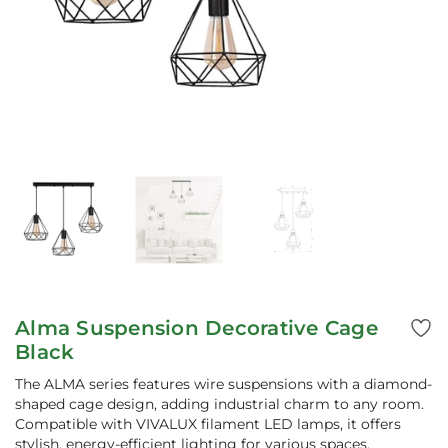
Alma Suspension Decorative Cage
Black
The ALMA series features wire suspensions with a diamond-
shaped cage design, adding industrial charm to any room.
Compatible with VIVALUX filament LED lamps, it offers
stylish, energy-efficient lighting for various spaces.