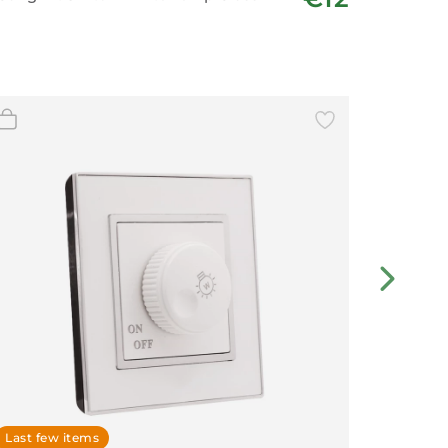
Last few items
In stoc