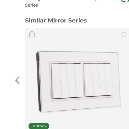
Series
Similar Mirror Series
In stock