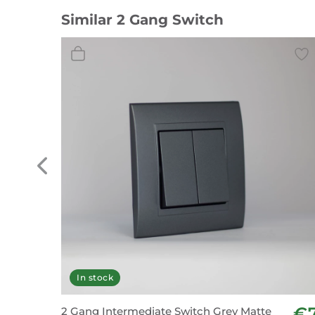
Similar 2 Gang Switch
In stock
€
2 Gang Intermediate Switch Grey Matte