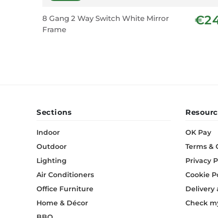
€2
8 Gang 2 Way Switch White Mirror
Frame
Sections
Resourc
Indoor
OK Pay
Outdoor
Terms & 
Lighting
Privacy P
Air Conditioners
Cookie P
Office Furniture
Delivery
Home & Décor
Check my
BBQ