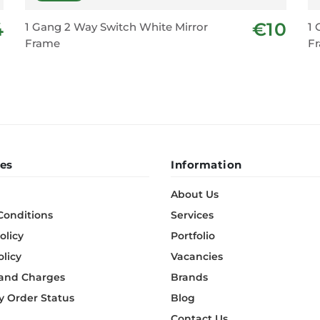
4
€10
1 Gang 2 Way Switch White Mirror
1 
Frame
F
es
Information
About Us
Conditions
Services
olicy
Portfolio
olicy
Vacancies
 and Charges
Brands
 Order Status
Blog
Contact Us