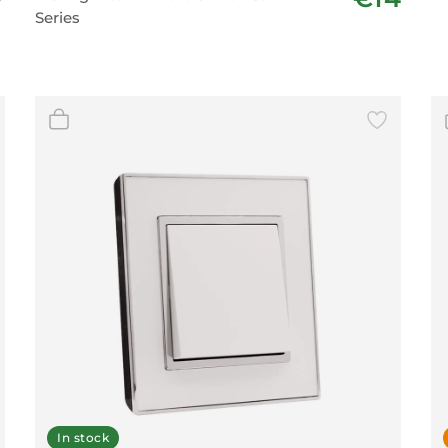
Series
In stock