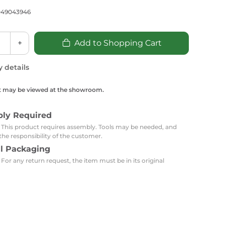
Carpets
Trendi Switch
Gardens
s
049043946
Profiles
essed Lighting
Ceiling Recessed
Sets
Kitchen Appliances
+
Add to Shopping Cart
or Lamps
Lighting
Outdoor Accessories
Kitchen Appliances
Ceiling Recessed Lighting
y details
Vacumm Appliances
LED Furniture
Gypsum Spotlights
t may be viewed at the showroom.
Mini LED Spotlights
Outdoor Furniture
Mattresses
Covers
Semi Recessed Spotlights
bly Required
Bathroom Ceiling
Benches
Daybeds
: This product requires assembly. Tools may be needed, and
Recessed Lighting
the responsibility of the customer.
sing
Office
Jacuzzis
al Packaging
 For any return request, the item must be in its original
Office Desks and Chairs
Adapters & Accessories
Portable Desks
Tools