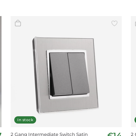
In stock
7
€14
2 Gang Intermediate Switch Satin
2 