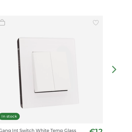
In stock
In stoc
€12
Gang Int Switch White Temp Glass
2 Gang 2