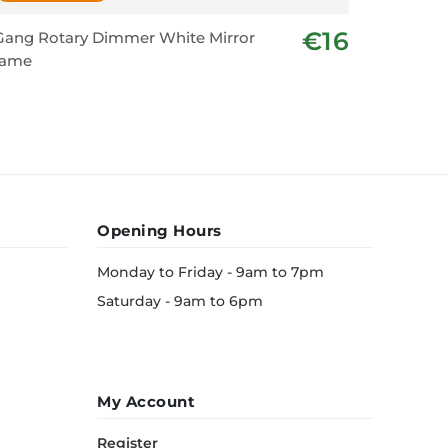
€16
Gang Rotary Dimmer White Mirror
2 Gang 1
rame
Mirror F
Opening Hours
Monday to Friday - 9am to 7pm
Saturday - 9am to 6pm
My Account
Register