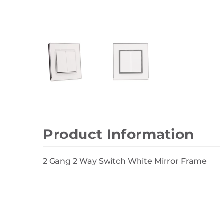
Wall Decor
Photo Frames
Carpets
Product Information
2 Gang 2 Way Switch White Mirror Frame